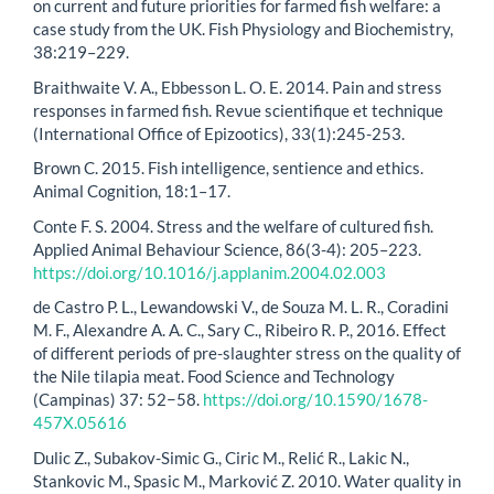
on current and future priorities for farmed fish welfare: a
case study from the UK. Fish Physiology and Biochemistry,
38:219–229.
Braithwaite V. A., Ebbesson L. O. E. 2014. Pain and stress
responses in farmed fish. Revue scientifique et technique
(International Office of Epizootics), 33(1):245-253.
Brown C. 2015. Fish intelligence, sentience and ethics.
Animal Cognition, 18:1–17.
Conte F. S. 2004. Stress and the welfare of cultured fish.
Applied Animal Behaviour Science, 86(3-4): 205–223.
https://doi.org/10.1016/j.applanim.2004.02.003
de Castro P. L., Lewandowski V., de Souza M. L. R., Coradini
M. F., Alexandre A. A. C., Sary C., Ribeiro R. P., 2016. Effect
of different periods of pre-slaughter stress on the quality of
the Nile tilapia meat. Food Science and Technology
(Campinas) 37: 52−58.
https://doi.org/10.1590/1678-
457X.05616
Dulic Z., Subakov-Simic G., Ciric M., Relić R., Lakic N.,
Stankovic M., Spasic M., Marković Z. 2010. Water quality in