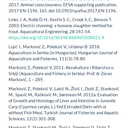
2017. Animal consciousness. EFSA supporting publication,
2017:EN-1196. 165. doi:10.2903/sp.efsa.2017.EN-1196.
Lines J. A., Robb D. H., Kestin S. C., Crook S. C., Benson T.
2003. Electric stunning: a humane slaughter method for
trout. Aquacultural Engineering, 28:141-54.
https://doi.org/10.1016/S0144-8609(03)00021-9
Lujić J., Marković Z., Poleksić V., Urbányi B. 2018.
Aquaculture in Serbia (in Hungarian). Hungarian Journal of
Aquaculture and Fisheries, 111(3):78-80.
Marković Z., Poleksić V. 2011. Akvakultura i Ribarstvo u
Srbiji (Aquaculture and Fishery in Serbia). Prof. dr Zoran
Marković, 1 – 289.
Marković Z., Poleksić V., Lakić N., Živić I., Dulić Z., Stanković
M., Spasić M., Rašković M., Sørensen M. 2012a. Evaluation
of Growth and Histology of Liver and İntestine in Juvenile
Carp (Cyprinus carpio, L.) Fed Extruded Diets with or
without Fish Meal. Turkish Journal of Fisheries and Aquatic
Sciences, 12(2):301-308.
Marković Z., Stanković M., Živić I., Trbojević D., Dulić Z.,