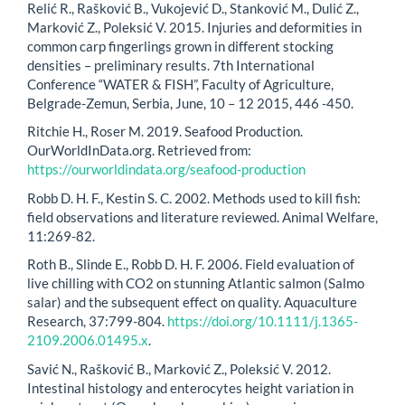
Relić R., Rašković B., Vukojević D., Stanković M., Dulić Z.,
Marković Z., Poleksić V. 2015. Injuries and deformities in
common carp fingerlings grown in different stocking
densities – preliminary results. 7th International
Conference “WATER & FISH”, Faculty of Agriculture,
Belgrade-Zemun, Serbia, June, 10 – 12 2015, 446 -450.
Ritchie H., Roser M. 2019. Seafood Production.
OurWorldInData.org. Retrieved from:
https://ourworldindata.org/seafood-production
Robb D. H. F., Kestin S. C. 2002. Methods used to kill fish:
field observations and literature reviewed. Animal Welfare,
11:269-82.
Roth B., Slinde E., Robb D. H. F. 2006. Field evaluation of
live chilling with CO2 on stunning Atlantic salmon (Salmo
salar) and the subsequent effect on quality. Aquaculture
Research, 37:799-804.
https://doi.org/10.1111/j.1365-
2109.2006.01495.x
.
Savić N., Rašković B., Marković Z., Poleksić V. 2012.
Intestinal histology and enterocytes height variation in