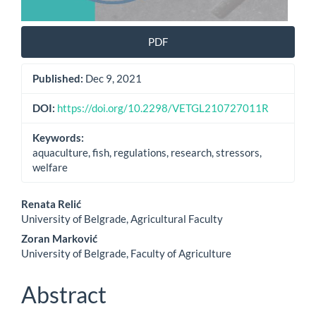
PDF
Published:
Dec 9, 2021
DOI:
https://doi.org/10.2298/VETGL210727011R
Keywords:
aquaculture, fish, regulations, research, stressors,
welfare
Main
Renata Relić
University of Belgrade, Agricultural Faculty
Article
Zoran Marković
Content
University of Belgrade, Faculty of Agriculture
Abstract