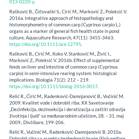
013-0220-y
.
Rašković B., Čičovački S., Cirić M., Marković Z., Poleksić V.
2016a. Integrative approach of histopathology and
histomorphometry of common carp (Cyprinus carpio L.)
organs as a marker of general fish health state in pond
culture. Aquaculture Research, 47(11): 3455-3463.
https://doi.org/10.1111/are.12795
.
Rašković B., Cirić M., Koko V, Stanković M., Živić I.,
Marković Z., Poleksić V. 2016b. Effect of supplemental
feeds on liver and intestine of common carp (Cyprinus
carpio) in semi-intensive rearing system: histological
implications. Biologia 71(2): 212 – 219.
https://doi.org/10.1515/biolog-2016-0017
.
Relić R., Ćirić M., Radenković-Damnjanović B., Vučinić M.
2009. Kvalitet vode i dobrobit riba. XX Savetovanje
„Dezinfekcija, dezinsekcija i deratizacija u zaštiti zdravlja
životinja i ljudi“ sa međunarodnim učešćem, 28. – 31. maj
2009., Divčibare, 199-206.
Relić R., Vučinić M., Radenković-Damnjanović B. 2010a.
Dobrobit riba sa aspekta bezbednosti hrane (Fish welfare