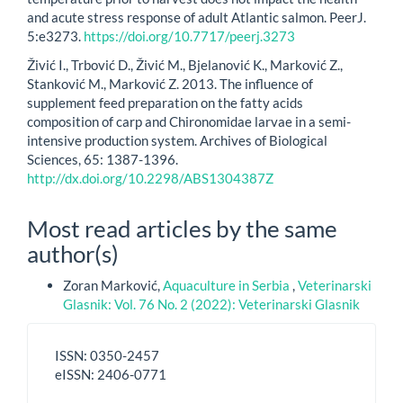
and acute stress response of adult Atlantic salmon. PeerJ.
5:e3273.
https://doi.org/10.7717/peerj.3273
Živić I., Trbović D., Živić M., Bjelanović K., Marković Z.,
Stanković M., Marković Z. 2013. The influence of
supplement feed preparation on the fatty acids
composition of carp and Chironomidae larvae in a semi-
intensive production system. Archives of Biological
Sciences, 65: 1387-1396.
http://dx.doi.org/10.2298/ABS1304387Z
Most read articles by the same
author(s)
Zoran Marković,
Aquaculture in Serbia
,
Veterinarski
Glasnik: Vol. 76 No. 2 (2022): Veterinarski Glasnik
ISSN
ISSN: 0350-2457
-
eISSN: 2406-0771