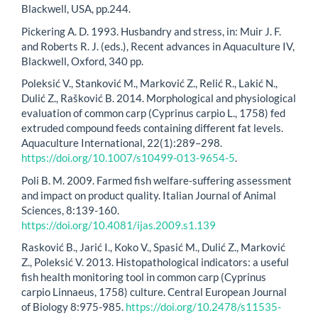
Blackwell, USA, pp.244.
Pickering A. D. 1993. Husbandry and stress, in: Muir J. F.
and Roberts R. J. (eds.), Recent advances in Aquaculture IV,
Blackwell, Oxford, 340 pp.
Poleksić V., Stanković M., Marković Z., Relić R., Lakić N.,
Dulić Z., Rašković B. 2014. Morphological and physiological
evaluation of common carp (Cyprinus carpio L., 1758) fed
extruded compound feeds containing different fat levels.
Aquaculture International, 22(1):289–298.
https://doi.org/10.1007/s10499-013-9654-5
.
Poli B. M. 2009. Farmed fish welfare-suffering assessment
and impact on product quality. Italian Journal of Animal
Sciences, 8:139-160.
https://doi.org/10.4081/ijas.2009.s1.139
Rasković B., Jarić I., Koko V., Spasić M., Dulić Z., Marković
Z., Poleksić V. 2013. Histopathological indicators: a useful
fish health monitoring tool in common carp (Cyprinus
carpio Linnaeus, 1758) culture. Central European Journal
of Biology 8:975-985.
https://doi.org/10.2478/s11535-