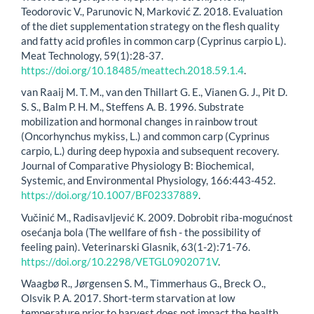
Teodorovic V., Parunovic N, Marković Z. 2018. Evaluation
of the diet supplementation strategy on the flesh quality
and fatty acid profiles in common carp (Cyprinus carpio L).
Meat Technology, 59(1):28-37.
https://doi.org/10.18485/meattech.2018.59.1.4
.
van Raaij M. T. M., van den Thillart G. E., Vianen G. J., Pit D.
S. S., Balm P. H. M., Steffens A. B. 1996. Substrate
mobilization and hormonal changes in rainbow trout
(Oncorhynchus mykiss, L.) and common carp (Cyprinus
carpio, L.) during deep hypoxia and subsequent recovery.
Journal of Comparative Physiology B: Biochemical,
Systemic, and Environmental Physiology, 166:443-452.
https://doi.org/10.1007/BF02337889
.
Vučinić M., Radisavljević K. 2009. Dobrobit riba-mogućnost
osećanja bola (The wellfare of fish - the possibility of
feeling pain). Veterinarski Glasnik, 63(1-2):71-76.
https://doi.org/10.2298/VETGL0902071V
.
Waagbø R., Jørgensen S. M., Timmerhaus G., Breck O.,
Olsvik P. A. 2017. Short-term starvation at low
temperature prior to harvest does not impact the health