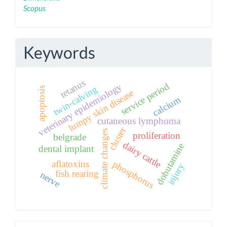
Scopus
Keywords
tetanus
service period
veterinary epidemiology
twin-calving
apoptosis
lumpy skin disease
calcium
cutaneous lymphoma
cluster
climate changes
proliferation
belgrade
dairy cattle
dobutamine
dental implant
phosphorus
aflatoxins
injury
fish rearing
nerve