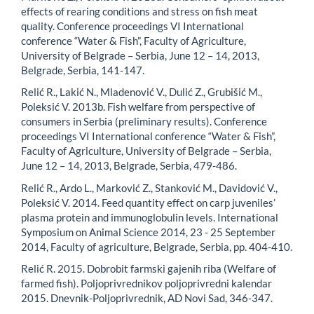
effects of rearing conditions and stress on fish meat
quality. Conference proceedings VI International
conference “Water & Fish”, Faculty of Agriculture,
University of Belgrade – Serbia, June 12 – 14, 2013,
Belgrade, Serbia, 141-147.
Relić R., Lakić N., Mladenović V., Dulić Z., Grubišić M.,
Poleksić V. 2013b. Fish welfare from perspective of
consumers in Serbia (preliminary results). Conference
proceedings VI International conference “Water & Fish”,
Faculty of Agriculture, University of Belgrade – Serbia,
June 12 – 14, 2013, Belgrade, Serbia, 479-486.
Relić R., Ardo L., Marković Z., Stanković M., Davidović V.,
Poleksić V. 2014. Feed quantity effect on carp juveniles’
plasma protein and immunoglobulin levels. International
Symposium on Animal Science 2014, 23 - 25 September
2014, Faculty of agriculture, Belgrade, Serbia, pp. 404-410.
Relić R. 2015. Dobrobit farmski gajenih riba (Welfare of
farmed fish). Poljoprivrednikov poljoprivredni kalendar
2015. Dnevnik-Poljoprivrednik, AD Novi Sad, 346-347.