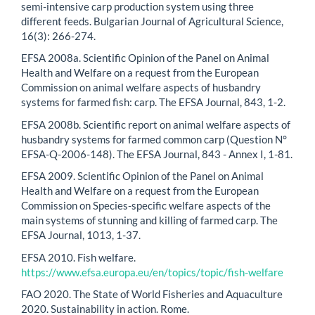
semi-intensive carp production system using three
different feeds. Bulgarian Journal of Agricultural Science,
16(3): 266-274.
EFSA 2008a. Scientific Opinion of the Panel on Animal
Health and Welfare on a request from the European
Commission on animal welfare aspects of husbandry
systems for farmed fish: carp. The EFSA Journal, 843, 1-2.
EFSA 2008b. Scientific report on animal welfare aspects of
husbandry systems for farmed common carp (Question N°
EFSA-Q-2006-148). The EFSA Journal, 843 - Annex I, 1-81.
EFSA 2009. Scientific Opinion of the Panel on Animal
Health and Welfare on a request from the European
Commission on Species-specific welfare aspects of the
main systems of stunning and killing of farmed carp. The
EFSA Journal, 1013, 1-37.
EFSA 2010. Fish welfare.
https://www.efsa.europa.eu/en/topics/topic/fish-welfare
FAO 2020. The State of World Fisheries and Aquaculture
2020. Sustainability in action. Rome.