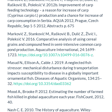
Rašković B., Poleksić V. 2012b. Improvement of carp
feeding technology – a reason for increase of carp
(Cyprinus carpio l.) production and a chance for increase of
carp consumption in Serbia. AQUA 2012, Prague, Czech
Republic, Sep 1-5 2012, Abstracts p. 675
Marković Z., Stanković M., Rašković B., Dulić Z., Živić I.,
Poleksić V. 2016. Comparative analysis of using cereal
grains and compound feed in semi-intensive common carp
pond production. Aquaculture International, 24:1699-
1723.
https://doi.org/10.1007/s10499-016-0076-z
.
Masud N., Ellison A., Cable J. 2019. A neglected fish
stressor: mechanical disturbance during transportation
impacts susceptibility to disease in a globally important
ornamental fish. Diseases of Aquatic Organisms, 134:25–
32.
https://doi.org/10.3354/dao03362
Mood A., Brooke P. 2012. Estimating the number of farmed
fish killed in global aquaculture each year. FishCount, 2012,
40.
Nash C. E. 2010. The History of aquaculture. Wiley-