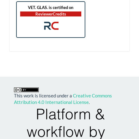
RC
This work is licensed under a
Creative Commons
Attribution 4.0 International License
.