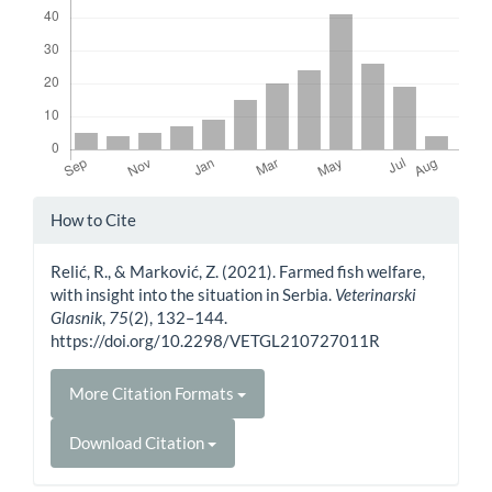
Article
How to Cite
Details
Relić, R., & Marković, Z. (2021). Farmed fish welfare,
with insight into the situation in Serbia.
Veterinarski
Glasnik
,
75
(2), 132–144.
https://doi.org/10.2298/VETGL210727011R
More Citation Formats
Download Citation