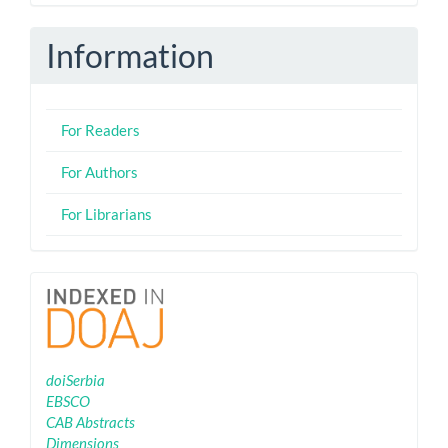
eISSN
Information
For Readers
For Authors
For Librarians
Indexing
doiSerbia
EBSCO
CAB Abstracts
Dimensions