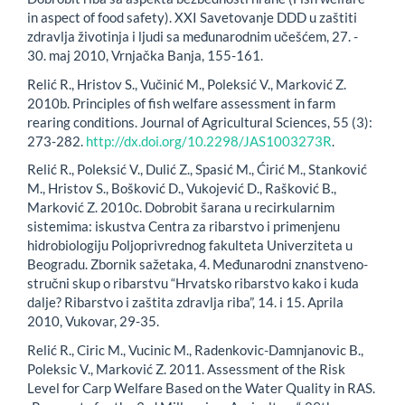
in aspect of food safety). XXI Savetovanje DDD u zaštiti
zdravlja životinja i ljudi sa međunarodnim učešćem, 27. -
30. maj 2010, Vrnjačka Banja, 155-161.
Relić R., Hristov S., Vučinić M., Poleksić V., Marković Z.
2010b. Principles of fish welfare assessment in farm
rearing conditions. Journal of Agricultural Sciences, 55 (3):
273-282.
http://dx.doi.org/10.2298/JAS1003273R
.
Relić R., Poleksić V., Dulić Z., Spasić M., Ćirić M., Stanković
M., Hristov S., Bošković D., Vukojević D., Rašković B.,
Marković Z. 2010c. Dobrobit šarana u recirkularnim
sistemima: iskustva Centra za ribarstvo i primenjenu
hidrobiologiju Poljoprivrednog fakulteta Univerziteta u
Beogradu. Zbornik sažetaka, 4. Međunarodni znanstveno-
stručni skup o ribarstvu “Hrvatsko ribarstvo kako i kuda
dalje? Ribarstvo i zaštita zdravlja riba”, 14. i 15. Aprila
2010, Vukovar, 29-35.
Relić R., Ciric M., Vucinic M., Radenkovic-Damnjanovic B.,
Poleksic V., Marković Z. 2011. Assessment of the Risk
Level for Carp Welfare Based on the Water Quality in RAS.