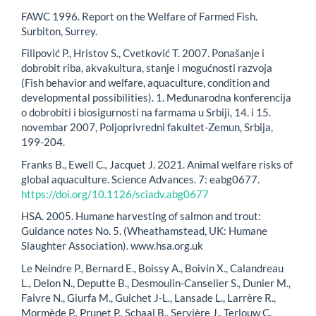
FAWC 1996. Report on the Welfare of Farmed Fish.
Surbiton, Surrey.
Filipović P., Hristov S., Cvetković T. 2007. Ponašanje i
dobrobit riba, akvakultura, stanje i mogućnosti razvoja
(Fish behavior and welfare, aquaculture, condition and
developmental possibilities). 1. Međunarodna konferencija
o dobrobiti i biosigurnosti na farmama u Srbiji, 14. i 15.
novembar 2007, Poljoprivredni fakultet-Zemun, Srbija,
199-204.
Franks B., Ewell C., Jacquet J. 2021. Animal welfare risks of
global aquaculture. Science Advances. 7: eabg0677.
https://doi.org/10.1126/sciadv.abg0677
HSA. 2005. Humane harvesting of salmon and trout:
Guidance notes No. 5. (Wheathamstead, UK: Humane
Slaughter Association). www.hsa.org.uk
Le Neindre P., Bernard E., Boissy A., Boivin X., Calandreau
L., Delon N., Deputte B., Desmoulin-Canselier S., Dunier M.,
Faivre N., Giurfa M., Guichet J-L., Lansade L., Larrère R.,
Mormède P., Prunet P., Schaal B., Servière J., Terlouw C.