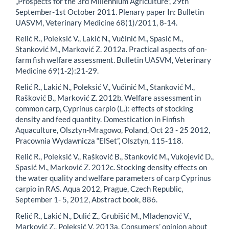
„Prospects for the 3rd Millennium Agriculture“, 29th
September-1st October 2011. Plenary paper In: Bulletin
UASVM, Veterinary Medicine 68(1)/2011, 8-14.
Relić R., Poleksić V., Lakić N., Vučinić M., Spasić M.,
Stanković M., Marković Z. 2012a. Practical aspects of on-
farm fish welfare assessment. Bulletin UASVM, Veterinary
Medicine 69(1-2):21-29.
Relić R., Lakić N., Poleksić V., Vučinić M., Stanković M.,
Rašković B., Marković Z. 2012b. Welfare assessment in
common carp, Cyprinus carpio (L.): effects of stocking
density and feed quantity. Domestication in Finfish
Aquaculture, Olsztyn-Mragowo, Poland, Oct 23 - 25 2012,
Pracownia Wydawnicza “ElSet”, Olsztyn, 115-118.
Relić R., Poleksić V., Rašković B., Stanković M., Vukojević D.,
Spasić M., Marković Z. 2012c. Stocking density effects on
the water quality and welfare parameters of carp Cyprinus
carpio in RAS. Aqua 2012, Prague, Czech Republic,
September 1- 5, 2012, Abstract book, 886.
Relić R., Lakić N., Dulić Z., Grubišić M., Mladenović V.,
Marković Z., Poleksić V. 2013a. Consumers’ opinion about