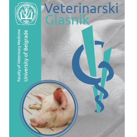
Sidebar