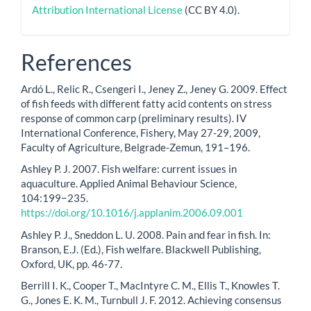
Attribution International License
(CC BY 4.0).
References
Ardó L., Relic R., Csengeri I., Jeney Z., Jeney G. 2009. Effect
of fish feeds with different fatty acid contents on stress
response of common carp (preliminary results). IV
International Conference, Fishery, May 27-29, 2009,
Faculty of Agriculture, Belgrade-Zemun, 191–196.
Ashley P. J. 2007. Fish welfare: current issues in
aquaculture. Applied Animal Behaviour Science,
104:199−235.
https://doi.org/10.1016/j.applanim.2006.09.001
Ashley P. J., Sneddon L. U. 2008. Pain and fear in fish. In:
Branson, E.J. (Ed.), Fish welfare. Blackwell Publishing,
Oxford, UK, pp. 46-77.
Berrill I. K., Cooper T., MacIntyre C. M., Ellis T., Knowles T.
G., Jones E. K. M., Turnbull J. F. 2012. Achieving consensus