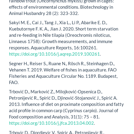
rainbow trout (Oncorhynchus mykiss) grown in cages:
effects of environmental conditions. Biotechnology in
Animal Husbandry 28 (2): 323-332.
Sakyi M. E., Cai J., Tang J., Xia L., Li P., Abarike E. D.,
Kuebutornye F. K. A., Jian J. 2020. Short term starvation
and re-feeding in Nile tilapia (Oreochromis niloticus,
Linnaeus 1758): Growth measurements, and immune
responses. Aquaculture Reports, 16:100261.
https://doi.org/10.1016/j.aqrep.2019.100261
.
Segner H., Reiser S., Ruane N., Rösch R., Steinhagen D.,
Vehanen T. 2019. Welfare of fishes in aquaculture. FAO
Fisheries and Aquaculture Circular No. 1189. Budapest,
FAO.
Trbović D., Marković Z., Milojković-Opsenica D.,
Petronijević R., Spirić D., Djinović-Stojanović J., Spirić A.
2013. Influence of diet on proximate composition and fatty
acid profile in common carp (Cyprinus carpio). Journal of
Food composition and Analysis, 31(1): 75 – 81.
https://doi.org/10.1016/j.jfca.2013.04.002
.
Trbovic D., Djordjevic V., Spiric A., Petronijevic R.,