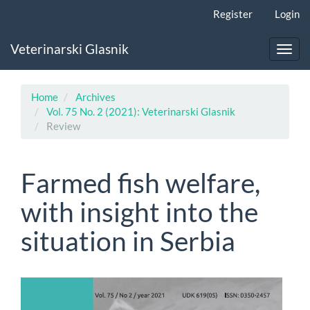
Main
Register
Login
Navigation
Main
Veterinarski Glasnik
Content
Toggl
Sidebar
navig
Home
Archives
Vol. 75 No. 2 (2021): Veterinarski Glasnik
Review
Farmed fish welfare,
with insight into the
situation in Serbia
Article