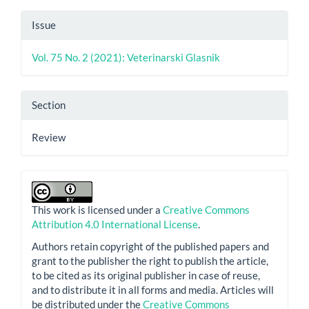
Issue
Vol. 75 No. 2 (2021): Veterinarski Glasnik
Section
Review
This work is licensed under a
Creative Commons
Attribution 4.0 International License
.
Authors retain copyright of the published papers and
grant to the publisher the right to publish the article,
to be cited as its original publisher in case of reuse,
and to distribute it in all forms and media. Articles will
be distributed under the
Creative Commons