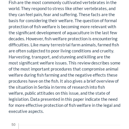
Fish are the most commonly cultivated vertebrates in the
world. They respond to stress like other vertebrates, and
they can feel pain, fear and suffering. These facts are the
basis for considering their welfare. The question of formal
protection of fish welfare is becoming more relevant with
the significant development of aquaculture in the last few
decades. However, fish welfare protection is encountering
difficulties. Like many terrestrial farm animals, farmed fish
are often subjected to poor living conditions and cruelty.
Harvesting, transport, and stunning and killing are the
most significant welfare issues. This review describes some
of the most important procedures that compromise animal
welfare during fish farming and the negative effects these
procdures have on the fish. It also gives a brief overview of
the situation in Serbia in terms of research into fish
welfare, public attitudes on this issue, and the state of
legislation. Data presented in this paper indicate the need
for more effective protection of fish welfare in the legal and
executive aspects.
Downloads