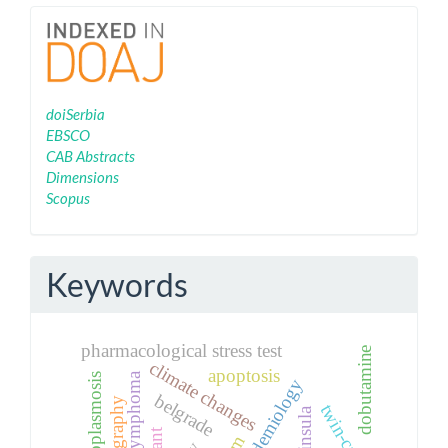
Indexing
doiSerbia
EBSCO
CAB Abstracts
Dimensions
Scopus
Keywords
pharmacological stress test
dobutamine
climate changes
apoptosis
belgrade
twin-calving