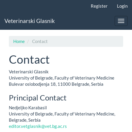
Main
Register
Login
Navigation
Main
Veterinarski Glasnik
Content
Toggl
Sidebar
navig
Home
Contact
Contact
Veterinarski Glasnik
University of Belgrade, Faculty of Veterinary Medicine
Bulevar oslobodjenja 18, 11000 Belgrade, Serbia
Principal Contact
Nedjeljko Karabasil
University of Belgrade, Faculty of Veterinary Medicine,
Belgrade, Serbia
editor.vetglasnik@vet.bg.ac.rs