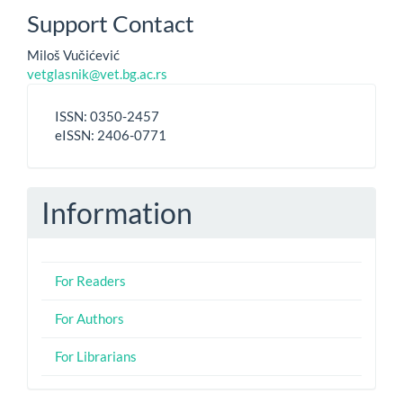
Support Contact
Miloš Vučićević
vetglasnik@vet.bg.ac.rs
ISSN
ISSN: 0350-2457
-
eISSN: 2406-0771
eISSN
Information
For Readers
For Authors
For Librarians